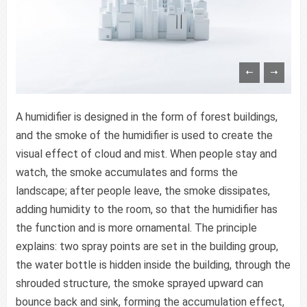
A humidifier is designed in the form of forest buildings,
and the smoke of the humidifier is used to create the
visual effect of cloud and mist. When people stay and
watch, the smoke accumulates and forms the
landscape; after people leave, the smoke dissipates,
adding humidity to the room, so that the humidifier has
the function and is more ornamental. The principle
explains: two spray points are set in the building group,
the water bottle is hidden inside the building, through the
shrouded structure, the smoke sprayed upward can
bounce back and sink, forming the accumulation effect,