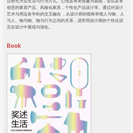
以研究大众生活与行为方式、心理及审美情趣为基础，尝试富有
创意的家居产品、风格化家具，个性化产品设计等。通过对设计
艺术与周边各学科的交叉融合 ，从设计师的视角审视人与物、人
与人、物与物、物与行为之间的关系，进而用设计师的个性化语
言在设计中展现与强化。
Book