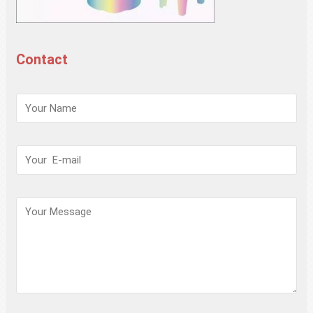
Contact