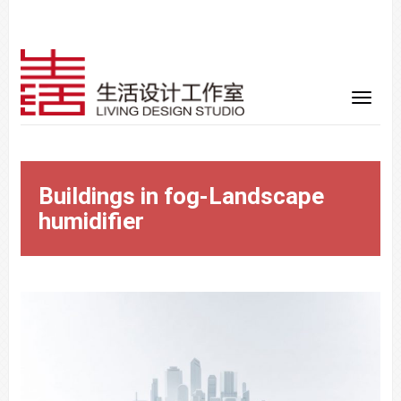
Buildings in fog-Landscape
humidifier