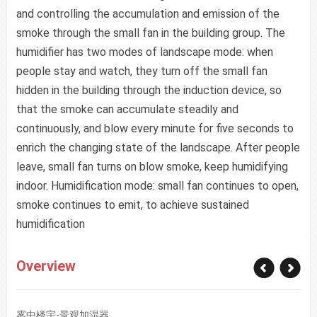
and controlling the accumulation and emission of the
smoke through the small fan in the building group. The
humidifier has two modes of landscape mode: when
people stay and watch, they turn off the small fan
hidden in the building through the induction device, so
that the smoke can accumulate steadily and
continuously, and blow every minute for five seconds to
enrich the changing state of the landscape. After people
leave, small fan turns on blow smoke, keep humidifying
indoor. Humidification mode: small fan continues to open,
smoke continues to emit, to achieve sustained
humidification
Overview
雾中楼宇-景观加湿器