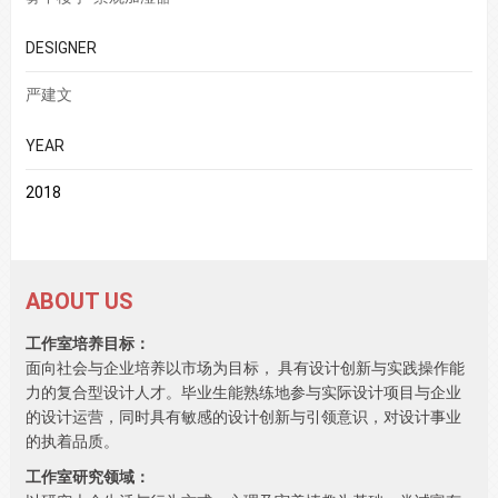
DESIGNER
严建文
YEAR
2018
ABOUT US
工作室培养目标：
面向社会与企业培养以市场为目标， 具有设计创新与实践操作能
力的复合型设计人才。毕业生能熟练地参与实际设计项目与企业
的设计运营，同时具有敏感的设计创新与引领意识，对设计事业
的执着品质。
工作室研究领域：