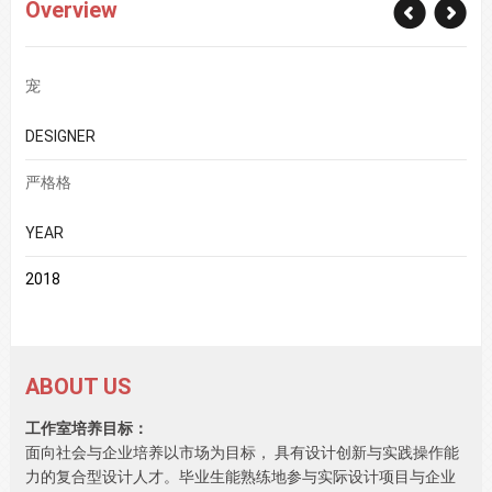
Overview
宠
DESIGNER
严格格
YEAR
2018
ABOUT US
工作室培养目标：
面向社会与企业培养以市场为目标， 具有设计创新与实践操作能
力的复合型设计人才。毕业生能熟练地参与实际设计项目与企业