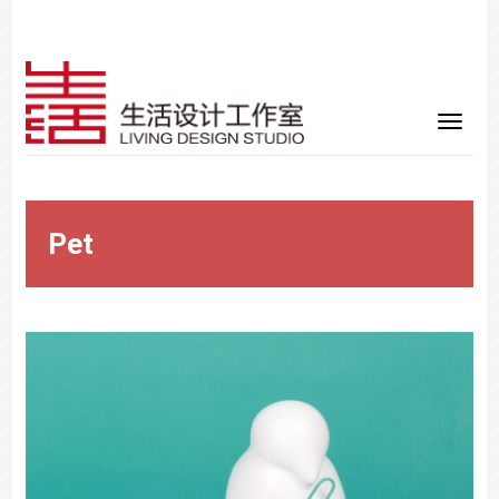
Pet
Warning
: Trying to access array offset on false in
/www/wwwroot/sid-gafa.com/wp-
content/themes/vimes/single-portfolio.php
on line
32
Warning
: Trying to access array offset on false in
/www/wwwroot/sid-gafa.com/wp-