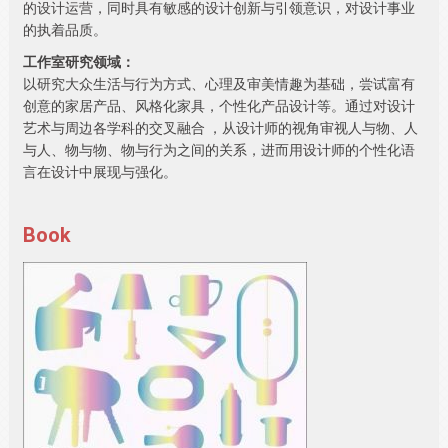
的设计运营，同时具有敏感的设计创新与引领意识，对设计事业
的执着品质。
工作室研究领域：
以研究大众生活与行为方式、心理及审美情趣为基础，尝试富有
创意的家居产品、风格化家具，个性化产品设计等。通过对设计
艺术与周边各学科的交叉融合 ，从设计师的视角审视人与物、人
与人、物与物、物与行为之间的关系，进而用设计师的个性化语
言在设计中展现与强化。
Book