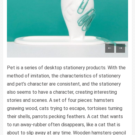
content/themes/vimes/single-portfolio.php
on line
33
Warning
: Trying to access array offset on false in
/www/wwwroot/sid-gafa.com/wp-
content/themes/vimes/single-portfolio.php
on line
32
Warning
: Trying to access array offset on false in
/www/wwwroot/sid-gafa.com/wp-
content/themes/vimes/single-portfolio.php
on line
33
Pet is a series of desktop stationery products. With the
Warning
: Trying to access array offset on false in
method of imitation, the characteristics of stationery
/www/wwwroot/sid-gafa.com/wp-
and pet’s character are consistent, and the stationery
content/themes/vimes/single-portfolio.php
on line
32
also seems to have a character, creating interesting
Warning
: Trying to access array offset on false in
stories and scenes. A set of four pieces: hamsters
/www/wwwroot/sid-gafa.com/wp-
gnawing wood, cats trying to escape, tortoises turning
content/themes/vimes/single-portfolio.php
on line
33
their shells, parrots pecking feathers. A cat that wants
to run away-rubber often disappears, like a cat that is
about to slip away at any time. Wooden hamsters-pencil