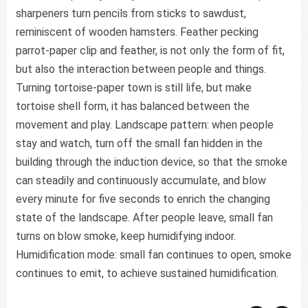
sharpeners turn pencils from sticks to sawdust,
reminiscent of wooden hamsters. Feather pecking
parrot-paper clip and feather, is not only the form of fit,
but also the interaction between people and things.
Turning tortoise-paper town is still life, but make
tortoise shell form, it has balanced between the
movement and play. Landscape pattern: when people
stay and watch, turn off the small fan hidden in the
building through the induction device, so that the smoke
can steadily and continuously accumulate, and blow
every minute for five seconds to enrich the changing
state of the landscape. After people leave, small fan
turns on blow smoke, keep humidifying indoor.
Humidification mode: small fan continues to open, smoke
continues to emit, to achieve sustained humidification.