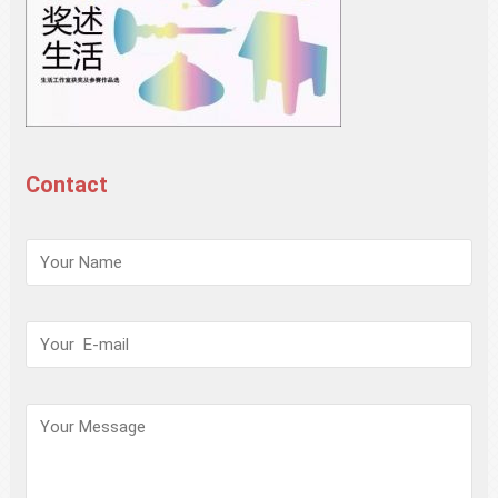
Contact