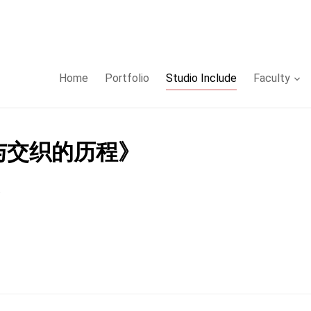
Home
Portfolio
Studio Include
Faculty
蜕与交织的历程》
.