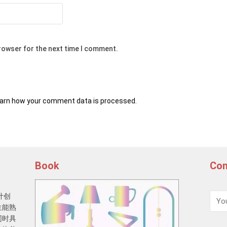
browser for the next time I comment.
arn how your comment data is processed.
Book
Con
计创
生能熟
同时具