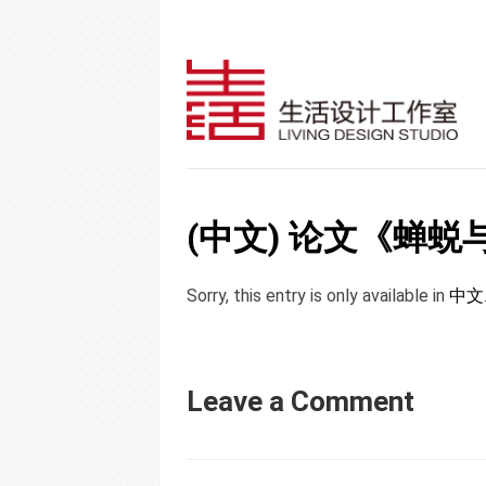
(中文) 论文《蝉
Sorry, this entry is only available in
中文
Leave a Comment