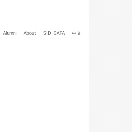
Alumni
About
SID_GAFA
中文