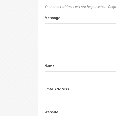
Your email address will not be published.
Requ
Message
Name
Email Address
Website