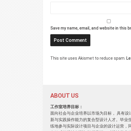
Save my name, email, and website in this 
This site uses Akismet to reduce spam.
Le
ABOUT US
工作室培养目标：
面向社会与企业培养以市场为目标， 具有设
新与实践操作能力的复合型设计人才。毕业
练地参与实际设计项目与企业的设计运营，