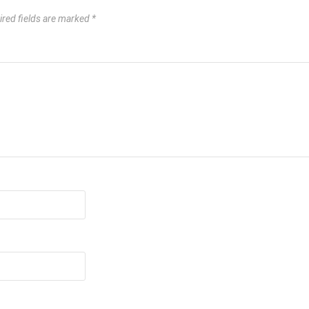
ired fields are marked
*