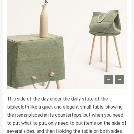
This side of the day under the daily state of the
tablecloth like a quiet and elegant small table, showing
the items placed in its countertops, but when you need
to put what to put, only need to put items on the side of
several sides, and then Holding the table on both sides