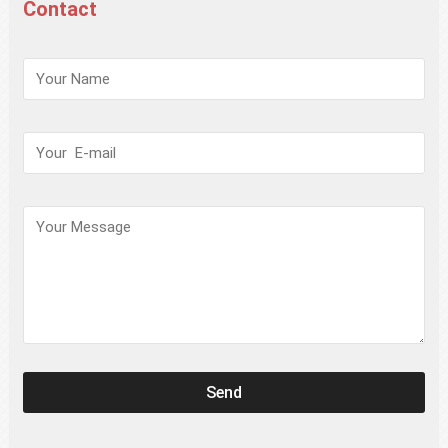
Contact
请
保
持
此