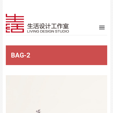
BAG-2