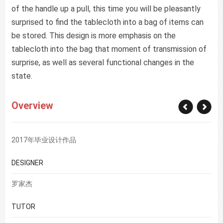
of the handle up a pull, this time you will be pleasantly
surprised to find the tablecloth into a bag of items can
be stored. This design is more emphasis on the
tablecloth into the bag that moment of transmission of
surprise, as well as several functional changes in the
state.
Overview
2017年毕业设计作品
DESIGNER
罗家杰
TUTOR