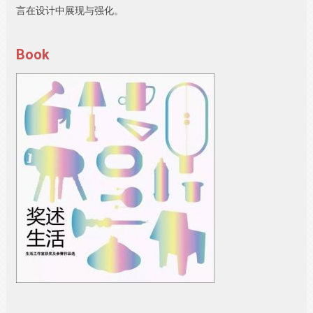
言在设计中展现与强化。
Book