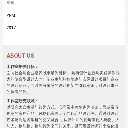
磨炼
YEAR
2017
ABOUT US
工作室培养目标：
面向社会与企业培养以市场为目标， 具有设计创新与实践操作能
力的复合型设计人才。毕业生能熟练地参与实际设计项目与企业
的设计运营，同时具有敏感的设计创新与引领意识，对设计事业
的执着品质。
工作室研究领域：
以研究大众生活与行为方式、心理及审美情趣为基础，尝试富有
创意的家居产品、风格化家具，个性化产品设计等。通过对设计
艺术与周边各学科的交叉融合 ，从设计师的视角审视人与物、人
与人、物与物、物与行为之间的关系，进而用设计师的个性化语