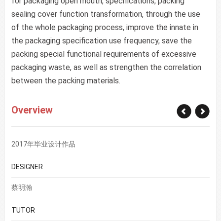
for packaging open mouth, specifications, packing
sealing cover function transformation, through the use
of the whole packaging process, improve the innate in
the packaging specification use frequency, save the
packing special functional requirements of excessive
packaging waste, as well as strengthen the correlation
between the packing materials.
Overview
2017年毕业设计作品
DESIGNER
蔡明瀚
TUTOR