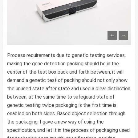
Process requirements due to genetic testing services,
making the gene detection packing should be in the
center of the test box back and forth between, it will
demand a genetic test of packing should not only show
the unused state after state and used a clear distinction
between, at the same time to safeguard state of
genetic testing twice packaging is the first time is
enabled on both sides. Based object selection through
the packaging, I gave a new way of using the
specification, and let it in the process of packaging used