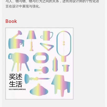
与人、物与物、物与行为之间的关系，进而用设计师的个性化语
言在设计中展现与强化。
Book