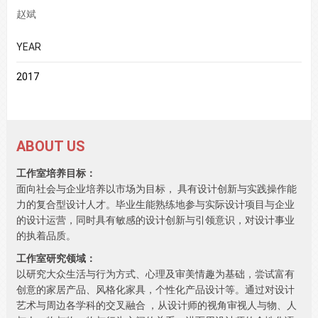
赵斌
YEAR
2017
ABOUT US
工作室培养目标：
面向社会与企业培养以市场为目标， 具有设计创新与实践操作能
力的复合型设计人才。毕业生能熟练地参与实际设计项目与企业
的设计运营，同时具有敏感的设计创新与引领意识，对设计事业
的执着品质。
工作室研究领域：
以研究大众生活与行为方式、心理及审美情趣为基础，尝试富有
创意的家居产品、风格化家具，个性化产品设计等。通过对设计
艺术与周边各学科的交叉融合 ，从设计师的视角审视人与物、人