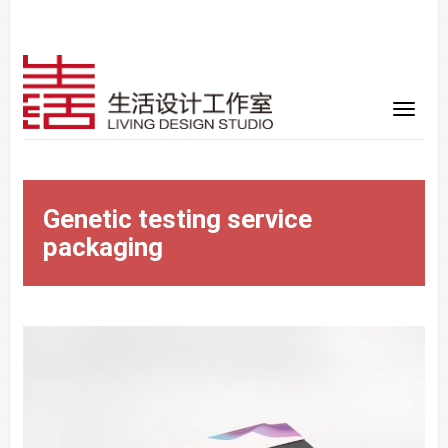
Genetic testing service
packaging