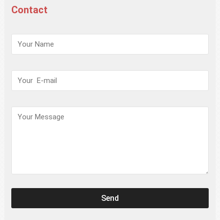
Contact
请
保
持