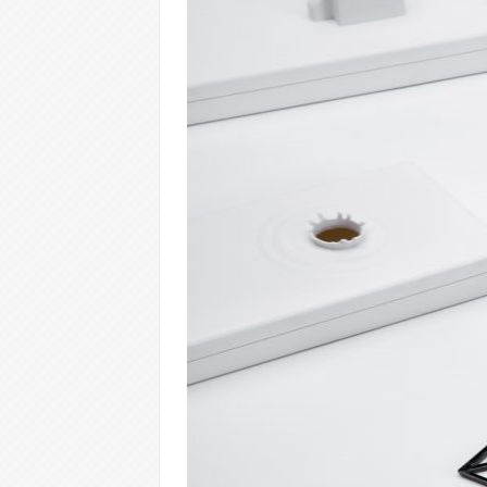
Warning
: Trying to access array offset on 
content/themes/vimes/single-portfolio.
Warning
: Trying to access array offset on 
content/themes/vimes/single-portfolio.
Warning
: Trying to access array offset on 
content/themes/vimes/single-portfolio.
Warning
: Trying to access array offset on 
content/themes/vimes/single-portfolio.