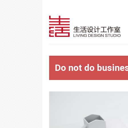
Do not do busine
Warning
: Trying to access array offset on 
content/themes/vimes/single-portfolio.
Warning
: Trying to access array offset on 
content/themes/vimes/single-portfolio.