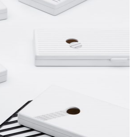
false in
/www/wwwroot/sid-gafa.com/wp-
php
on line
32
false in
/www/wwwroot/sid-gafa.com/wp-
php
on line
33
false in
/www/wwwroot/sid-gafa.com/wp-
php
on line
32
false in
/www/wwwroot/sid-gafa.com/wp-
php
on line
33