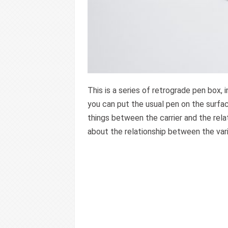
This is a series of retrograde pen box, 
you can put the usual pen on the surfac
things between the carrier and the rel
about the relationship between the var