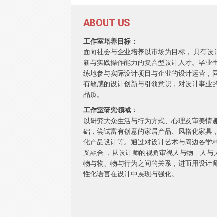
ABOUT US
工作室培养目标：
面向社会与企业培养以市场为目标， 具有设
新与实践操作能力的复合型设计人才。毕业
练地参与实际设计项目与企业的设计运营，
有敏感的设计创新与引领意识，对设计事业
品质。
工作室研究领域：
以研究大众生活与行为方式、心理及审美情
础，尝试富有创意的家居产品、风格化家具
化产品设计等。通过对设计艺术与周边各学
叉融合 ，从设计师的视角审视人与物、人与
物与物、物与行为之间的关系，进而用设计
性化语言在设计中展现与强化。