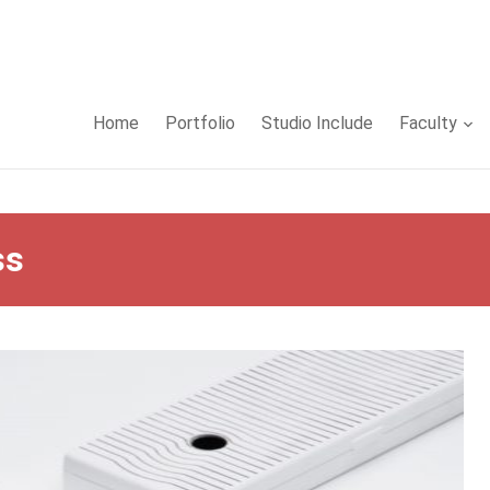
Home
Portfolio
Studio Include
Faculty
ss
false in
/www/wwwroot/sid-gafa.com/wp-
php
on line
32
false in
/www/wwwroot/sid-gafa.com/wp-
php
on line
33