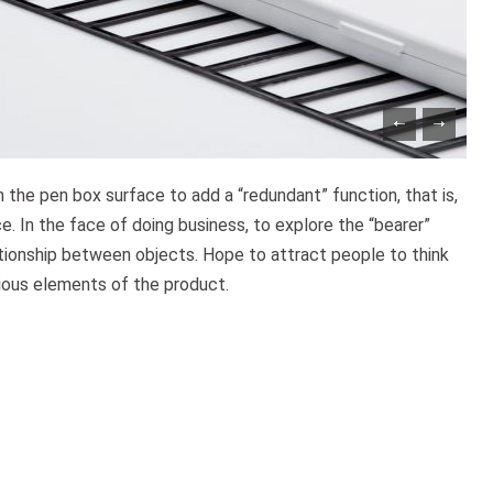
in the pen box surface to add a “redundant” function, that is,
e. In the face of doing business, to explore the “bearer”
ationship between objects. Hope to attract people to think
ious elements of the product.