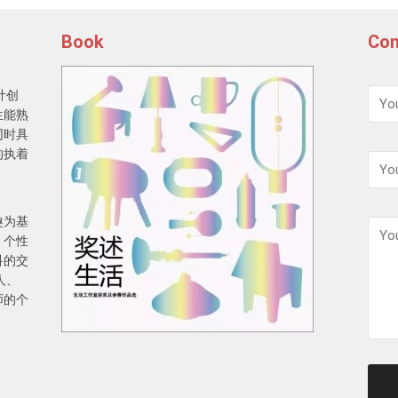
Book
Con
计创
生能熟
同时具
的执着
趣为基
，个性
科的交
人、
师的个
请
保