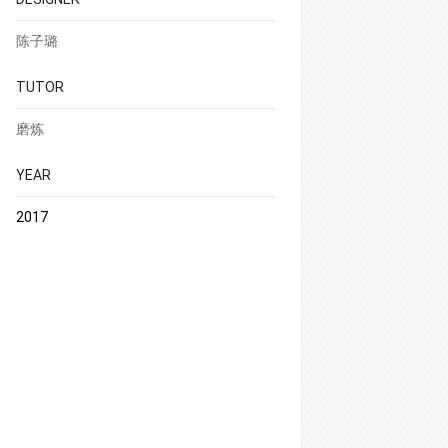
陈子璐
TUTOR
磨炼
YEAR
2017