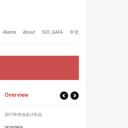
Alumni
About
SID_GAFA
中文
Overview
2017年毕业设计作品
DESIGNER